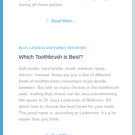
during all those parties.
Read More...
BLOG
GENERAL AND FAMILY DENTISTRY
Which Toothbrush is Best?
Soft bristle, hard bristle, small, medium, large,
electric, manual- these are just a few of different
kinds of toothbrushes consumers must decide
between. But with so many choices in the toothbrush
aisle, making that choice can be very overwhelming.
We spoke to Dr. Gary Lederman of Bellmore, NY
about how to choose the best brush for your teeth.
The good news is, according to Lederman, it’s a lot
easier than you think.