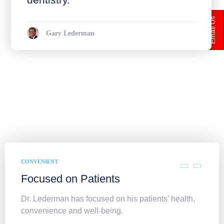
Email Us
Gary Lederman
CONVENIENT
Focused on Patients
Dr. Lederman has focused on his patients’ health,
convenience and well-being.