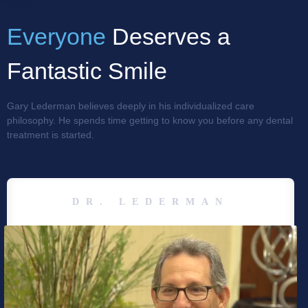
Everyone
Deserves a
Fantastic Smile
Gary Lederman believes deeply in his individualized care
philosophy. He spends time getting to know you before any dental
treatment is started.
DR. LEDERMAN