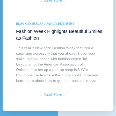
Read More...
BLOG
GENERAL AND FAMILY DENTISTRY
Fashion Week Highlights Beautiful Smiles
as Fashion
This year’s New York Fashion Week featured a
surprising accessory that you already have: your
smile. In conjunction with fashion expert Tai
Beauchamp, the American Association of
Orthodontics set up a pop-up shop in NYC’s
Columbus Circle where the public could come and
learn more about how to get their best smile ever.
Read More...