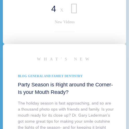
4
x
New Videos
WHAT'S NEW
BLOG
GENERAL AND FAMILY DENTISTRY
Party Season is Right around the Corner-
Is your Mouth Ready?
The holiday season is fast approaching, and so are
a thousand photo ops with friends and family. Is your
mouth ready for its close up? Dr. Gary Lederman’s
got some great tips for making your smile outshine
the lights of the season- and for keeping it bright