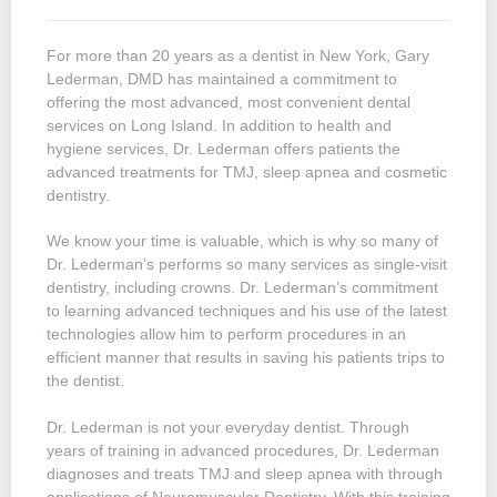
For more than 20 years as a dentist in New York, Gary
Lederman, DMD has maintained a commitment to
offering the most advanced, most convenient dental
services on Long Island. In addition to health and
hygiene services, Dr. Lederman offers patients the
advanced treatments for TMJ, sleep apnea and cosmetic
dentistry.
We know your time is valuable, which is why so many of
Dr. Lederman’s performs so many services as single-visit
dentistry, including crowns. Dr. Lederman’s commitment
to learning advanced techniques and his use of the latest
technologies allow him to perform procedures in an
efficient manner that results in saving his patients trips to
the dentist.
Dr. Lederman is not your everyday dentist. Through
years of training in advanced procedures, Dr. Lederman
diagnoses and treats TMJ and sleep apnea with through