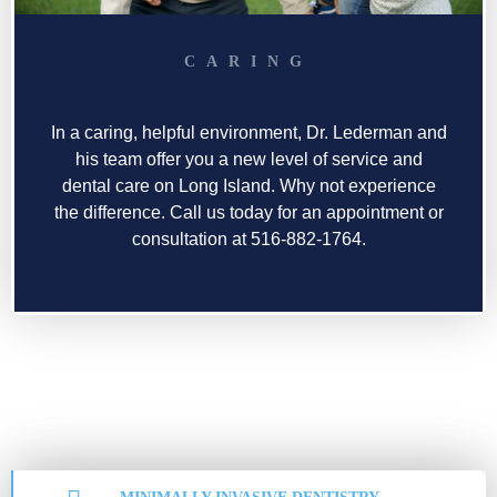
CARING
In a caring, helpful environment, Dr. Lederman and
his team offer you a new level of service and
dental care on Long Island. Why not experience
the difference. Call us today for an appointment or
consultation at 516-882-1764.