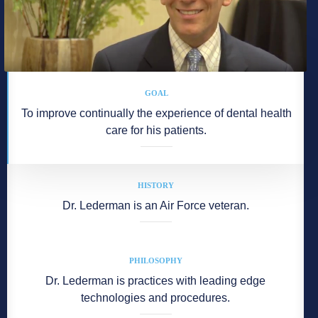
GOAL
To improve continually the experience of dental health
care for his patients.
HISTORY
Dr. Lederman is an Air Force veteran.
PHILOSOPHY
Dr. Lederman is practices with leading edge
technologies and procedures.