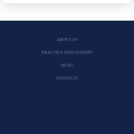
ABOUT US
PRACTICE PHILOSOPHY
BLOG
CONTACTS