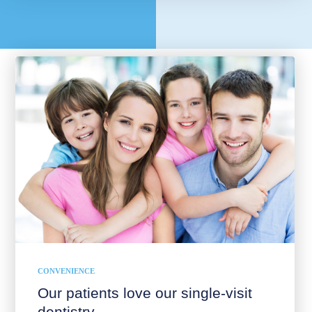
CONVENIENCE
Our patients love our single-visit
dentistry.