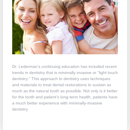
Dr. Lederman’s continuing education has included recent
Dr. Le
trends in dentistry that is minimally invasive or “light touch
time f
dentistry.” This approach to dentistry uses techniques
With C
and materials to treat dental restorations to sustain as
appoin
much as the natural tooth as possible. Not only is it better
There 
for the tooth and patient’s long-term health, patients have
week o
a much better experience with minimally-invasive
when y
dentistry.