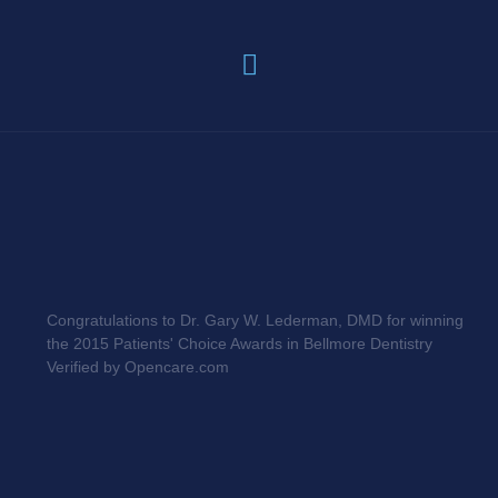
Congratulations to Dr. Gary W. Lederman, DMD for winning
the 2015 Patients' Choice Awards in Bellmore Dentistry
Verified by Opencare.com