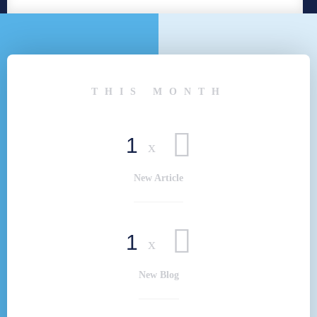
THIS MONTH
1
x
New Article
1
x
New Blog