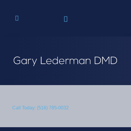
Call Today: (516) 785-0032