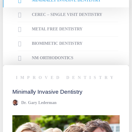
MINIMALLY INVASIVE DENTISTRY
CEREC – SINGLE VISIT DENTISTRY
METAL FREE DENTISTRY
BIOMIMETIC DENTISTRY
NM ORTHODONTICS
IMPROVED DENTISTRY
I
Minimally Invasive Dentistry
CERE
Dr. Gary Lederman
D