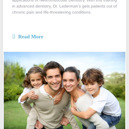
applications of Neuromuscular Dentistry. With this training
in advanced dentistry, Dr. Lederman’s gets patients out of
chronic pain and life-threatening conditions.
Read More