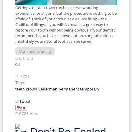
Getting a dental crown can be a nerve-wracking
experience for anyone, but the procedure is nothing to be
afraid of. Think of your crown as a deluxe filling – the
Cadillac of fillings, if you will. A crown is a great way to
restore your tooth without being obvious. If your dentist
recommends you have a crown put on, congratulations –
most likely your natural tooth can be saved!
Continue reading
0
6721
Tags:
teeth
crown
Lederman
permanent
temporary
Tweet
6721 Hits
Don’t Be Fooled