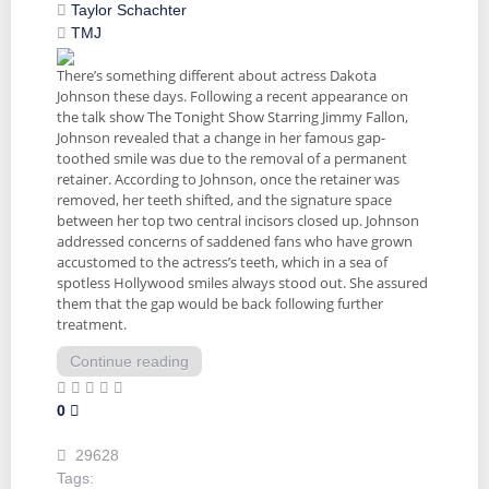
Taylor Schachter
TMJ
There’s something different about actress Dakota
Johnson these days. Following a recent appearance on
the talk show The Tonight Show Starring Jimmy Fallon,
Johnson revealed that a change in her famous gap-
toothed smile was due to the removal of a permanent
retainer. According to Johnson, once the retainer was
removed, her teeth shifted, and the signature space
between her top two central incisors closed up. Johnson
addressed concerns of saddened fans who have grown
accustomed to the actress’s teeth, which in a sea of
spotless Hollywood smiles always stood out. She assured
them that the gap would be back following further
treatment.
Continue reading
0
29628
Tags: