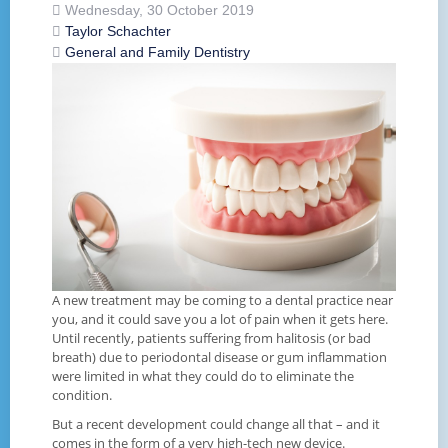
Wednesday, 30 October 2019
Taylor Schachter
General and Family Dentistry
A new treatment may be coming to a dental practice near
you, and it could save you a lot of pain when it gets here.
Until recently, patients suffering from halitosis (or bad
breath) due to periodontal disease or gum inflammation
were limited in what they could do to eliminate the
condition.
But a recent development could change all that – and it
comes in the form of a very high-tech new device.