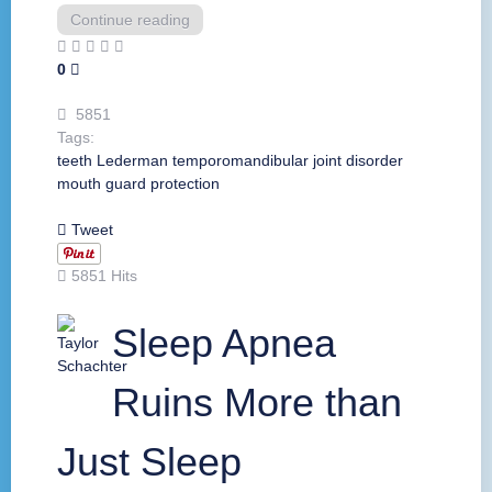
Continue reading
0
5851
Tags:
teeth
Lederman
temporomandibular joint disorder
mouth guard
protection
Tweet
5851 Hits
Sleep Apnea
Ruins More than
Just Sleep