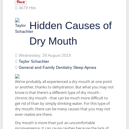
4679 Hits
Hidden Causes of
Dry Mouth
Wednesday, 28 August 2019
Taylor Schachter
General and Family Dentistry
Sleep Apnea
We’ve probably all experienced a dry mouth at one point
or another, thanks to dehydration. But what you may not
know is that there’s a different type of dry mouth -
chronic dry mouth - that can be much more difficult to
get rid of than by simply drinking water. For this type of
dry mouth, there can be many causes that you may not
even realize are there.
Dry mouth is more than just an uncomfortable
inconvenience. It can cause cavities because the lack of