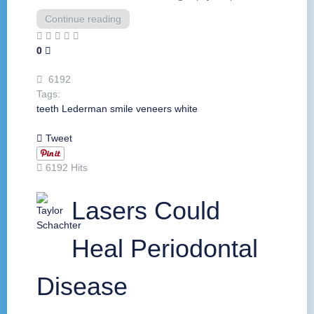
Continue reading
0
6192
Tags:
teeth
Lederman
smile
veneers
white
Tweet
6192 Hits
Lasers Could
Heal Periodontal
Disease