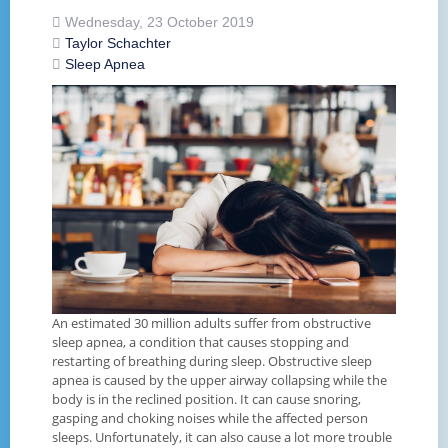
Wednesday, 23 October 2019
Taylor Schachter
Sleep Apnea
An estimated 30 million adults suffer from obstructive
sleep apnea, a condition that causes stopping and
restarting of breathing during sleep. Obstructive sleep
apnea is caused by the upper airway collapsing while the
body is in the reclined position. It can cause snoring,
gasping and choking noises while the affected person
sleeps. Unfortunately, it can also cause a lot more trouble