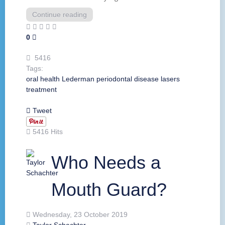
Continue reading
0
5416
Tags:
oral health
Lederman
periodontal disease
lasers
treatment
Tweet
5416 Hits
Who Needs a
Mouth Guard?
Wednesday, 23 October 2019