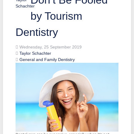
by Tourism
Dentistry
Wednesday, 25 September 2019
Taylor Schachter
General and Family Dentistry