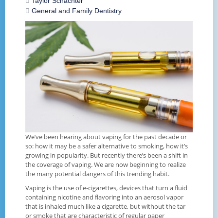
Taylor Schachter
General and Family Dentistry
We’ve been hearing about vaping for the past decade or
so: how it may be a safer alternative to smoking, how it’s
growing in popularity. But recently there’s been a shift in
the coverage of vaping. We are now beginning to realize
the many potential dangers of this trending habit.
Vaping is the use of e-cigarettes, devices that turn a fluid
containing nicotine and flavoring into an aerosol vapor
that is inhaled much like a cigarette, but without the tar
or smoke that are characteristic of regular paper