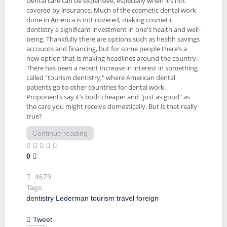
Dental care can be expensive, especially when it’s not
covered by insurance. Much of the cosmetic dental work
done in America is not covered, making cosmetic
dentistry a significant investment in one's health and well-
being. Thankfully there are options such as health savings
accounts and financing, but for some people there’s a
new option that is making headlines around the country.
There has been a recent increase in interest in something
called "tourism dentistry," where American dental
patients go to other countries for dental work.
Proponents say it’s both cheaper and "just as good" as
the care you might receive domestically. But is that really
true?
Continue reading
0
4679
Tags:
dentistry
Lederman
tourism
travel
foreign
Tweet