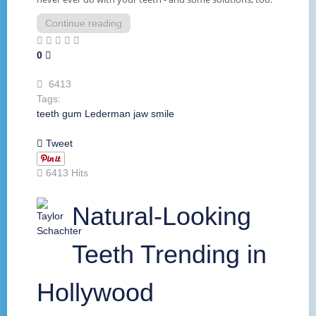
Continue reading
0
6413
Tags:
teeth
gum
Lederman
jaw
smile
Tweet
6413 Hits
Natural-Looking
Teeth Trending in
Hollywood