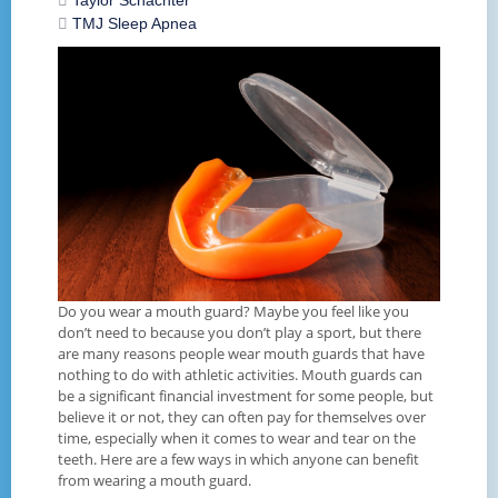
Taylor Schachter
TMJ
Sleep Apnea
Do you wear a mouth guard? Maybe you feel like you
don’t need to because you don’t play a sport, but there
are many reasons people wear mouth guards that have
nothing to do with athletic activities. Mouth guards can
be a significant financial investment for some people, but
believe it or not, they can often pay for themselves over
time, especially when it comes to wear and tear on the
teeth. Here are a few ways in which anyone can benefit
from wearing a mouth guard.