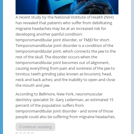
A recent study by the National Institute of Health (NIH)
has revealed that patients who suffer from debilitating
migraine headaches may be at an increased risk for
developing another painful condition:
temporomandibular joint disorder, or TMJD for short.
Temporomandibular joint disorder is a condition of the
temporomandibular joint, which connects the jaw to the
rest of the skull. The disorder occurs when the
temporomandibular joint becomes out of alignment,
causing everything from pain and soreness of the jaw to
tinnitus; teeth grinding (also known as bruxism); head,
neck and back aches; and the inability to open and close
the mouth and jaw.
According to Bellmore, New York, neuromuscular
dentistry specialist Dr. Gary Lederman, an estimated 15
percent of the population suffers from
temporomandibular joint disorder - and some of those
people could also be suffering from migraine headaches.
Continue reading