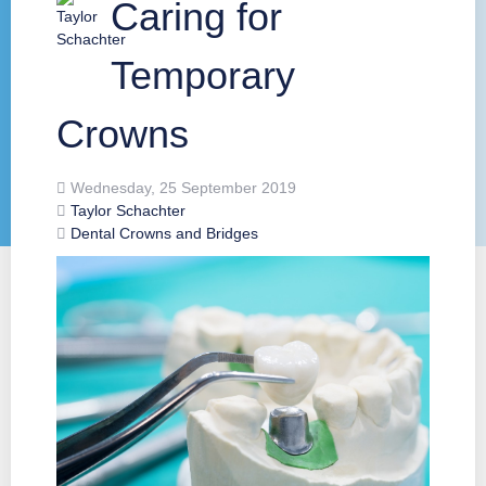
Caring for
Temporary
Crowns
Wednesday, 25 September 2019
Taylor Schachter
Dental Crowns and Bridges