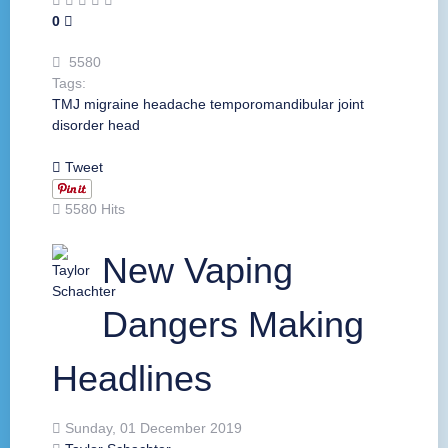
0
5580
Tags:
TMJ
migraine
headache
temporomandibular joint
disorder
head
Tweet
5580 Hits
New Vaping
Dangers Making
Headlines
Sunday, 01 December 2019