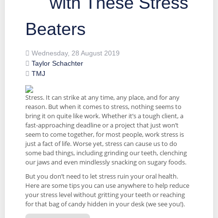
with These Stress
Beaters
Wednesday, 28 August 2019
Taylor Schachter
TMJ
Stress. It can strike at any time, any place, and for any
reason. But when it comes to stress, nothing seems to
bring it on quite like work. Whether it’s a tough client, a
fast-approaching deadline or a project that just won’t
seem to come together, for most people, work stress is
just a fact of life. Worse yet, stress can cause us to do
some bad things, including grinding our teeth, clenching
our jaws and even mindlessly snacking on sugary foods.
But you don’t need to let stress ruin your oral health.
Here are some tips you can use anywhere to help reduce
your stress level without gritting your teeth or reaching
for that bag of candy hidden in your desk (we see you!).