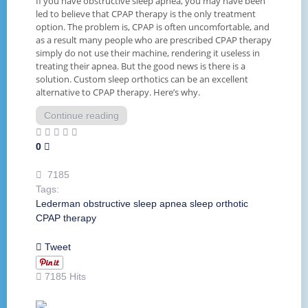
If you have obstructive sleep apnea, you may have been
led to believe that CPAP therapy is the only treatment
option. The problem is, CPAP is often uncomfortable, and
as a result many people who are prescribed CPAP therapy
simply do not use their machine, rendering it useless in
treating their apnea. But the good news is there is a
solution. Custom sleep orthotics can be an excellent
alternative to CPAP therapy. Here’s why.
Continue reading
0
7185
Tags:
Lederman
obstructive sleep apnea
sleep orthotic
CPAP
therapy
Tweet
7185 Hits