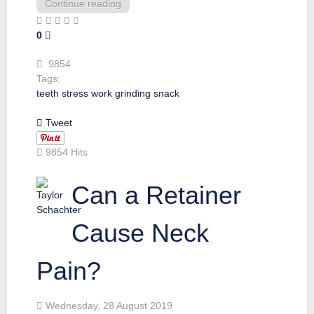
Continue reading
0
9854
Tags:
teeth
stress
work
grinding
snack
Tweet
9854 Hits
Can a Retainer
Cause Neck
Pain?
Wednesday, 28 August 2019