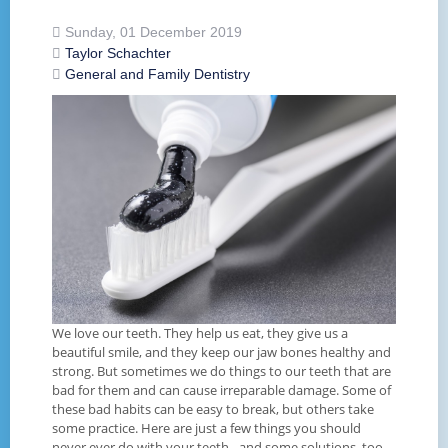
Sunday, 01 December 2019
Taylor Schachter
General and Family Dentistry
We love our teeth. They help us eat, they give us a
beautiful smile, and they keep our jaw bones healthy and
strong. But sometimes we do things to our teeth that are
bad for them and can cause irreparable damage. Some of
these bad habits can be easy to break, but others take
some practice. Here are just a few things you should
never ever do with your teeth - and some solutions, too.