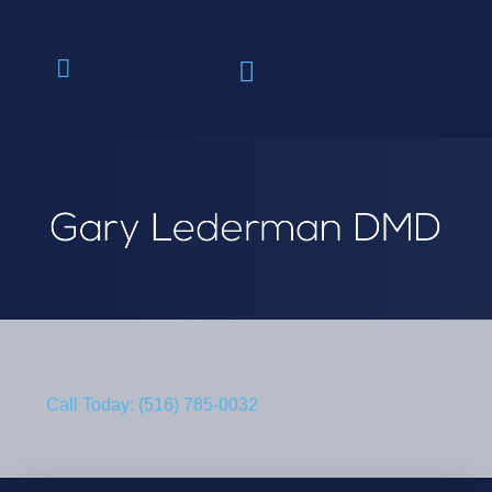
Call Today: (516) 785-0032