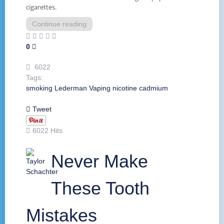
cigarettes.
Continue reading
0
6022
Tags:
smoking
Lederman
Vaping
nicotine
cadmium
Tweet
6022 Hits
Never Make
These Tooth
Mistakes