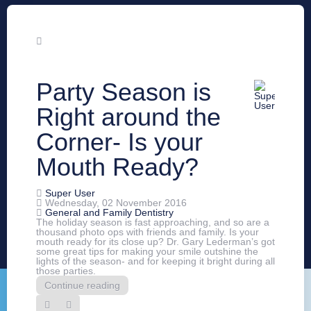
Party Season is
Right around the
Corner- Is your
Mouth Ready?
Super User
Wednesday, 02 November 2016
General and Family Dentistry
The holiday season is fast approaching, and so are a
thousand photo ops with friends and family. Is your
mouth ready for its close up? Dr. Gary Lederman’s got
some great tips for making your smile outshine the
lights of the season- and for keeping it bright during all
those parties.
Continue reading