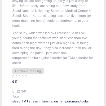
staying up late and getting up early is just a way of
life. Unfortunately, according to a new study from
Seoul National University Boramae Medical Center in
Seoul, South Korea, sleeping less than five hours (or
more than nine hours) could be detrimental to your
health.
The study, which was led by Professor Shim Hye-
young, found that patients who slept less than five
hours each night weren’t just at a high risk of being
tired during the day - they also increased their risk of
developing the painful joint condition
temporomandibular joint disorder (or TMJ disorder for
short).
Continue reading
0
12756
Tags:
sleep
TMJ
stress
inflammation
Temporomandibular