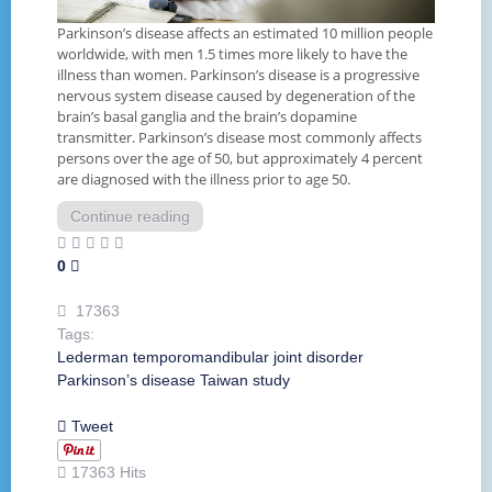
Parkinson’s disease affects an estimated 10 million people
worldwide, with men 1.5 times more likely to have the
illness than women. Parkinson’s disease is a progressive
nervous system disease caused by degeneration of the
brain’s basal ganglia and the brain’s dopamine
transmitter. Parkinson’s disease most commonly affects
persons over the age of 50, but approximately 4 percent
are diagnosed with the illness prior to age 50.
Continue reading
0
17363
Tags:
Lederman
temporomandibular joint disorder
Parkinson’s disease
Taiwan
study
Tweet
17363 Hits