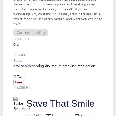
saliva in your mouth means you aren’t washing away
harmful plaque bacteria in your mouth. If you’re
wondering why your mouth is always dry, here are just a
few surprise causes of dry mouth, and what you can do to
fix it.
Continue reading
0
5366
Tags:
oral health
snoring
dry mouth
smoking
medication
Tweet
5366 Hits
Save That Smile