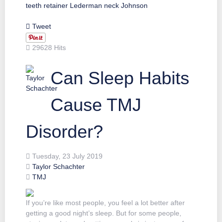
teeth
retainer
Lederman
neck
Johnson
Tweet
29628 Hits
Can Sleep Habits
Cause TMJ
Disorder?
Tuesday, 23 July 2019
Taylor Schachter
TMJ
If you’re like most people, you feel a lot better after
getting a good night’s sleep. But for some people,