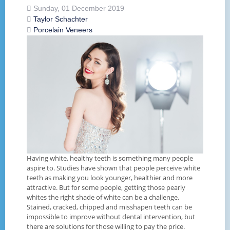
Sunday, 01 December 2019
Taylor Schachter
Porcelain Veneers
Having white, healthy teeth is something many people
aspire to. Studies have shown that people perceive white
teeth as making you look younger, healthier and more
attractive. But for some people, getting those pearly
whites the right shade of white can be a challenge.
Stained, cracked, chipped and misshapen teeth can be
impossible to improve without dental intervention, but
there are solutions for those willing to pay the price.