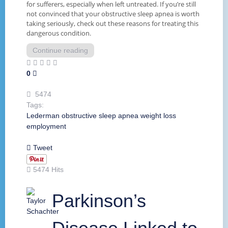
for sufferers, especially when left untreated. If you’re still
not convinced that your obstructive sleep apnea is worth
taking seriously, check out these reasons for treating this
dangerous condition.
Continue reading
0
5474
Tags:
Lederman
obstructive
sleep apnea
weight loss
employment
Tweet
5474 Hits
Parkinson’s