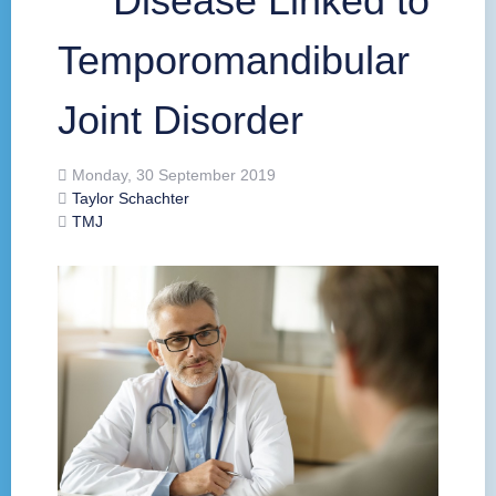
Disease Linked to
Temporomandibular
Joint Disorder
Monday, 30 September 2019
Taylor Schachter
TMJ