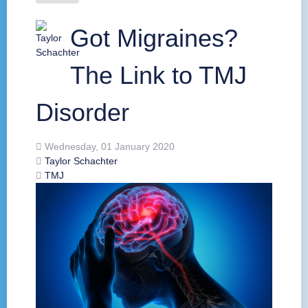
Got Migraines?
The Link to TMJ
Disorder
Wednesday, 01 January 2020
Taylor Schachter
TMJ