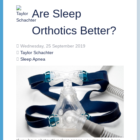
Are Sleep
Orthotics Better?
Wednesday, 25 September 2019
Taylor Schachter
Sleep Apnea