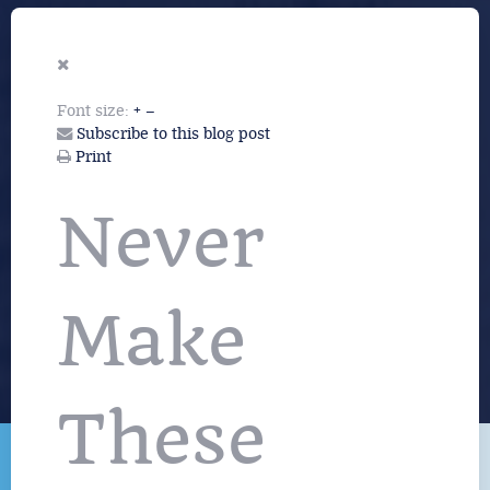
Font size:
+
–
Subscribe to this blog post
Print
Never
Make
These