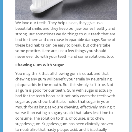
We love our teeth. They help us eat, they give us a
beautiful smile, and they keep our jaw bones healthy and
strong. But sometimes we do things to our teeth that are
bad for them and can cause irreparable damage. Some of
these bad habits can be easy to break, but others take
some practice. Here are just a few things you should
never ever do with your teeth - and some solutions, too.
Chewing Gum With Sugar
You may think that all chewing gum is equal, and that
chewing any gum will benefit your smile by neutralizing
plaque acids in the mouth. But this simply isn’t true. Not
all gum is good for our teeth. Gum with sugar is actually
bad for the teeth because it not only coats the teeth with
sugar as you chew, but it also holds that sugar in your
mouth for as long as you’re chewing, effectively making it
worse than eating a sugary snack that takes less time to
consume. The solution to this, of course, is to chew
sugarless gum. Sugarless gum has been clinically proven
to neutralize that nasty plaque acid, and it is actually