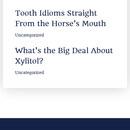
Tooth Idioms Straight
From the Horse’s Mouth
Uncategorized
What’s the Big Deal About
Xylitol?
Uncategorized