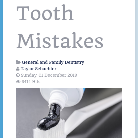
Tooth
Mistakes
General and Family Dentistry
Taylor Schachter
Sunday, 01 December 2019
6414 Hits