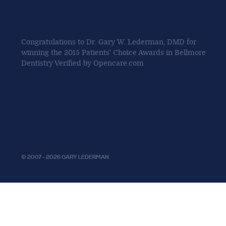
Congratulations to Dr. Gary W. Lederman, DMD for
winning the 2015 Patients' Choice Awards in Bellmore
Dentistry Verified by Opencare.com
Privacy Policy
© 2007 - 2026 GARY LEDERMAN