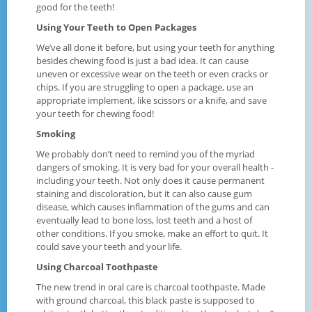
good for the teeth!
Using Your Teeth to Open Packages
We’ve all done it before, but using your teeth for anything
besides chewing food is just a bad idea. It can cause
uneven or excessive wear on the teeth or even cracks or
chips. If you are struggling to open a package, use an
appropriate implement, like scissors or a knife, and save
your teeth for chewing food!
Smoking
We probably don’t need to remind you of the myriad
dangers of smoking. It is very bad for your overall health -
including your teeth. Not only does it cause permanent
staining and discoloration, but it can also cause gum
disease, which causes inflammation of the gums and can
eventually lead to bone loss, lost teeth and a host of
other conditions. If you smoke, make an effort to quit. It
could save your teeth and your life.
Using Charcoal Toothpaste
The new trend in oral care is charcoal toothpaste. Made
with ground charcoal, this black paste is supposed to