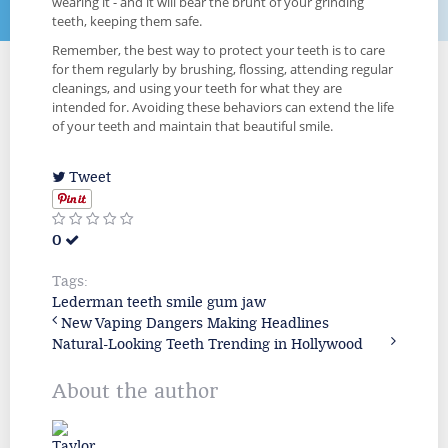
wearing it - and it will bear the brunt of your grinding
teeth, keeping them safe.
Remember, the best way to protect your teeth is to care
for them regularly by brushing, flossing, attending regular
cleanings, and using your teeth for what they are
intended for. Avoiding these behaviors can extend the life
of your teeth and maintain that beautiful smile.
Tweet
0
Tags:
Lederman
teeth
smile
gum
jaw
New Vaping Dangers Making Headlines
Natural-Looking Teeth Trending in Hollywood
About the author