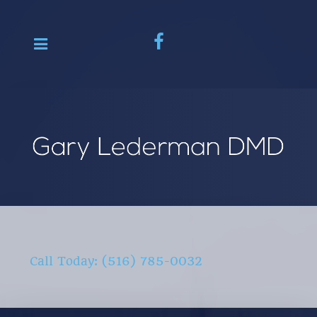
Call Today: (516) 785-0032