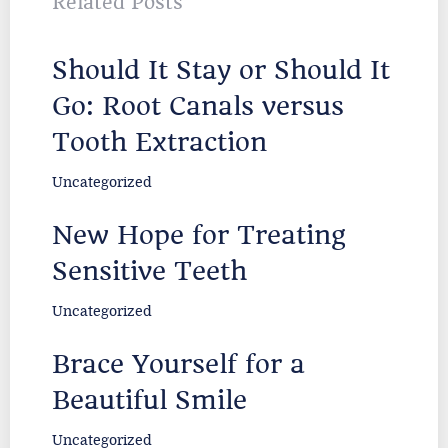
Related Posts
Should It Stay or Should It
Go: Root Canals versus
Tooth Extraction
Uncategorized
New Hope for Treating
Sensitive Teeth
Uncategorized
Brace Yourself for a
Beautiful Smile
Uncategorized