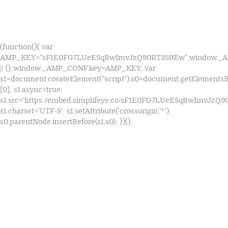
(function(){ var
AMP_KEY="sF1E0FG7LUeESqBwImvJzQ90RT3S0Ew";window.
|| {};window._AMP_CONF.key=AMP_KEY; var
s1=document.createElement("script"),s0=document.getElements
[0]; s1.async=true;
s1.src='https://embed.simplifeye.co/sF1E0FG7LUeESqBwImvJzQ
s1.charset='UTF-8'; s1.setAttribute('crossorigin','*');
s0.parentNode.insertBefore(s1,s0); })();