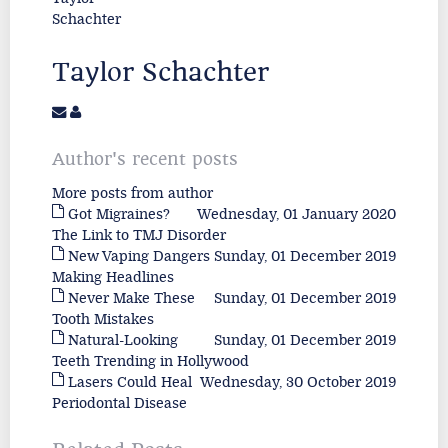
Taylor Schachter
Author's recent posts
More posts from author
Got Migraines?
Wednesday, 01 January 2020
The Link to TMJ Disorder
New Vaping Dangers
Sunday, 01 December 2019
Making Headlines
Never Make These
Sunday, 01 December 2019
Tooth Mistakes
Natural-Looking
Sunday, 01 December 2019
Teeth Trending in Hollywood
Lasers Could Heal
Wednesday, 30 October 2019
Periodontal Disease