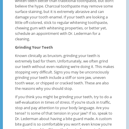
whiten teeth better than traditional toothpaste, but don’t
believe the hype. Charcoal toothpaste may remove some
surface staining, but it is extremely abrasive and can
damage your tooth enamel. If your teeth are looking a
little off-colored, stick to regular whitening toothpaste,
chewing gum with whitening properties, or better yet,
schedule an appointment with Dr. Lederman for a
cleaning.
Grinding Your Teeth
Known clinically as bruxism, grinding your teeth is
extremely bad for them. Unfortunately, we often grind
our teeth without even realizing we’re doing it. This makes
stopping very difficult. Signs you may be unconsciously
grinding your teeth include a stiff or sore jaw, uneven
tooth wear, or chipped or cracked teeth. These are also
the reasons why you should stop.
If you think you might be grinding your teeth, try to do a
self-evaluation in times of stress. If you’re stuck in traffic,
stop and pay attention to your body language. Are you
tense? Is some of that tension in your jaw? If so, speak to
Dr. Lederman about having a bite guard made. A custom
bite guard is so comfortable you won’t even know you’re