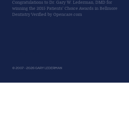
Congratulations to Dr. Gary W. Lederman, DMD for
winning the 2015 Patients' Choice Awards in Bellmore
Dentistry Verified by Opencare.com
Privacy Policy
© 2007 - 2026 GARY LEDERMAN