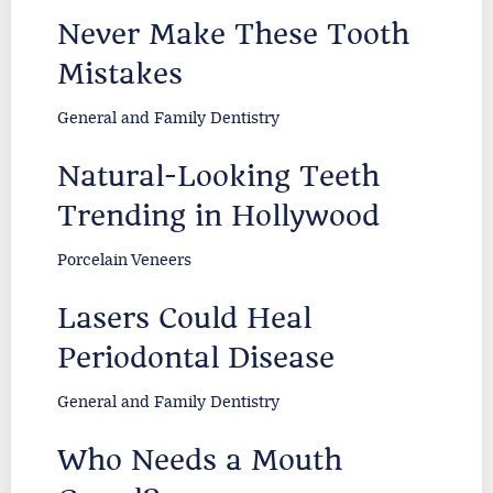
Never Make These Tooth
Mistakes
General and Family Dentistry
Natural-Looking Teeth
Trending in Hollywood
Porcelain Veneers
Lasers Could Heal
Periodontal Disease
General and Family Dentistry
Who Needs a Mouth