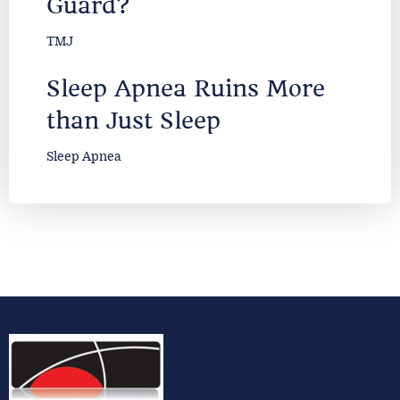
Guard?
TMJ
Sleep Apnea Ruins More
than Just Sleep
Sleep Apnea