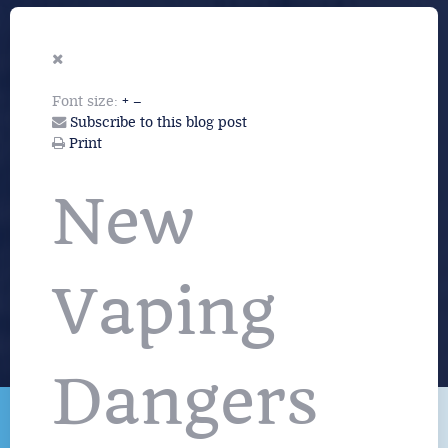
Font size:
+
–
Subscribe to this blog post
Print
New
Vaping
Dangers