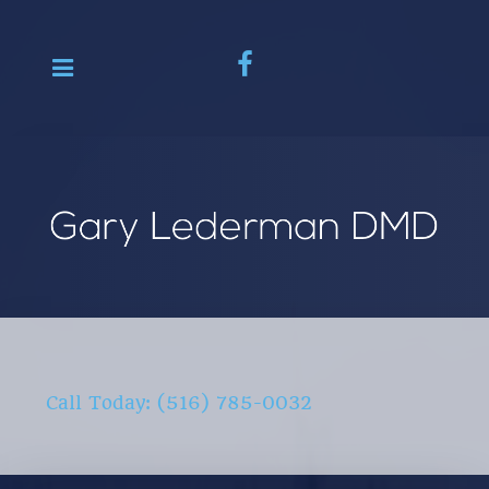
Call Today: (516) 785-0032