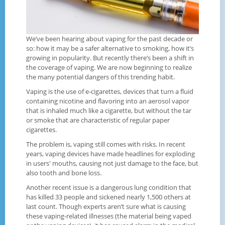
We’ve been hearing about vaping for the past decade or
so: how it may be a safer alternative to smoking, how it’s
growing in popularity. But recently there’s been a shift in
the coverage of vaping. We are now beginning to realize
the many potential dangers of this trending habit.
Vaping is the use of e-cigarettes, devices that turn a fluid
containing nicotine and flavoring into an aerosol vapor
that is inhaled much like a cigarette, but without the tar
or smoke that are characteristic of regular paper
cigarettes.
The problem is, vaping still comes with risks. In recent
years, vaping devices have made headlines for exploding
in users' mouths, causing not just damage to the face, but
also tooth and bone loss.
Another recent issue is a dangerous lung condition that
has killed 33 people and sickened nearly 1,500 others at
last count. Though experts aren’t sure what is causing
these vaping-related illnesses (the material being vaped