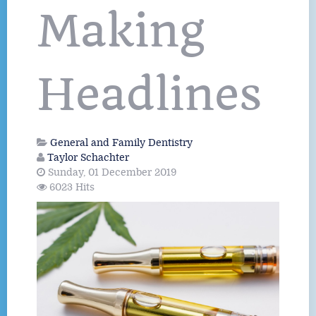
Making
Headlines
General and Family Dentistry
Taylor Schachter
Sunday, 01 December 2019
6023 Hits