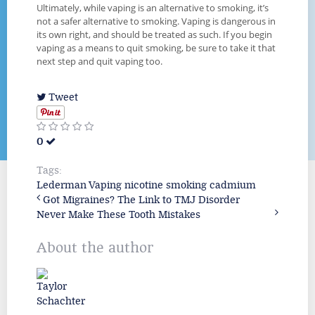
Ultimately, while vaping is an alternative to smoking, it’s
not a safer alternative to smoking. Vaping is dangerous in
its own right, and should be treated as such. If you begin
vaping as a means to quit smoking, be sure to take it that
next step and quit vaping too.
Tweet
0
Tags:
Lederman
Vaping
nicotine
smoking
cadmium
Got Migraines? The Link to TMJ Disorder
Never Make These Tooth Mistakes
About the author