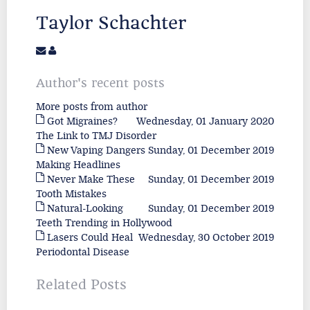
Taylor Schachter
Author's recent posts
More posts from author
Got Migraines?
Wednesday, 01 January 2020
The Link to TMJ Disorder
New Vaping Dangers
Sunday, 01 December 2019
Making Headlines
Never Make These
Sunday, 01 December 2019
Tooth Mistakes
Natural-Looking
Sunday, 01 December 2019
Teeth Trending in Hollywood
Lasers Could Heal
Wednesday, 30 October 2019
Periodontal Disease
Related Posts