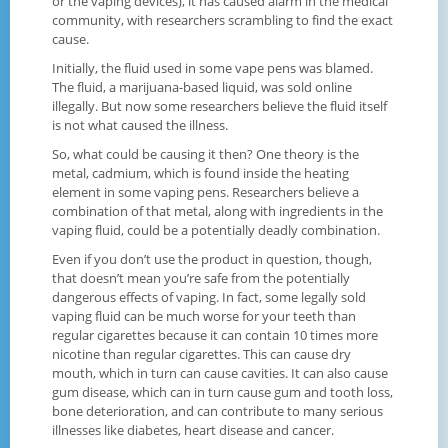
or the vaping devices), it has caused alarm in the medical
community, with researchers scrambling to find the exact
cause.
Initially, the fluid used in some vape pens was blamed.
The fluid, a marijuana-based liquid, was sold online
illegally. But now some researchers believe the fluid itself
is not what caused the illness.
So, what could be causing it then? One theory is the
metal, cadmium, which is found inside the heating
element in some vaping pens. Researchers believe a
combination of that metal, along with ingredients in the
vaping fluid, could be a potentially deadly combination.
Even if you don’t use the product in question, though,
that doesn’t mean you’re safe from the potentially
dangerous effects of vaping. In fact, some legally sold
vaping fluid can be much worse for your teeth than
regular cigarettes because it can contain 10 times more
nicotine than regular cigarettes. This can cause dry
mouth, which in turn can cause cavities. It can also cause
gum disease, which can in turn cause gum and tooth loss,
bone deterioration, and can contribute to many serious
illnesses like diabetes, heart disease and cancer.