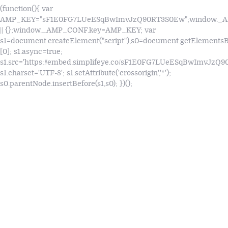
(function(){ var
AMP_KEY="sF1E0FG7LUeESqBwImvJzQ90RT3S0Ew";window.
|| {};window._AMP_CONF.key=AMP_KEY; var
s1=document.createElement("script"),s0=document.getElements
[0]; s1.async=true;
s1.src='https://embed.simplifeye.co/sF1E0FG7LUeESqBwImvJzQ
s1.charset='UTF-8'; s1.setAttribute('crossorigin','*');
s0.parentNode.insertBefore(s1,s0); })();