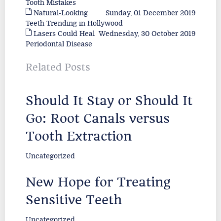
Tooth Mistakes
Natural-Looking
Sunday, 01 December 2019
Teeth Trending in Hollywood
Lasers Could Heal
Wednesday, 30 October 2019
Periodontal Disease
Related Posts
Should It Stay or Should It
Go: Root Canals versus
Tooth Extraction
Uncategorized
New Hope for Treating
Sensitive Teeth
Uncategorized