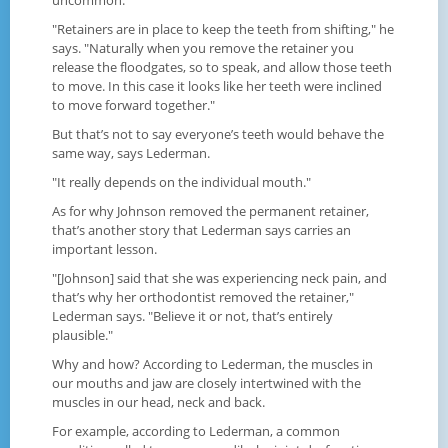
"Retainers are in place to keep the teeth from shifting," he
says. "Naturally when you remove the retainer you
release the floodgates, so to speak, and allow those teeth
to move. In this case it looks like her teeth were inclined
to move forward together."
But that’s not to say everyone’s teeth would behave the
same way, says Lederman.
"It really depends on the individual mouth."
As for why Johnson removed the permanent retainer,
that’s another story that Lederman says carries an
important lesson.
"[Johnson] said that she was experiencing neck pain, and
that’s why her orthodontist removed the retainer,"
Lederman says. "Believe it or not, that’s entirely
plausible."
Why and how? According to Lederman, the muscles in
our mouths and jaw are closely intertwined with the
muscles in our head, neck and back.
For example, according to Lederman, a common