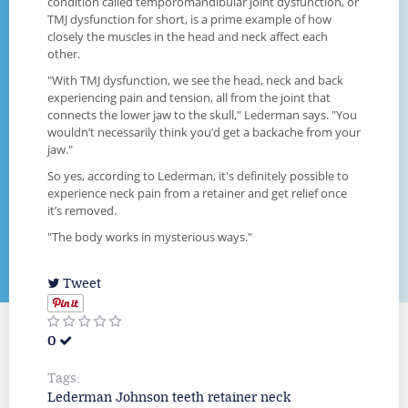
condition called temporomandibular joint dysfunction, or
TMJ dysfunction for short, is a prime example of how
closely the muscles in the head and neck affect each
other.
"With TMJ dysfunction, we see the head, neck and back
experiencing pain and tension, all from the joint that
connects the lower jaw to the skull," Lederman says. "You
wouldn’t necessarily think you’d get a backache from your
jaw."
So yes, according to Lederman, it's definitely possible to
experience neck pain from a retainer and get relief once
it’s removed.
"The body works in mysterious ways."
Tweet
0
Tags:
Lederman
Johnson
teeth
retainer
neck