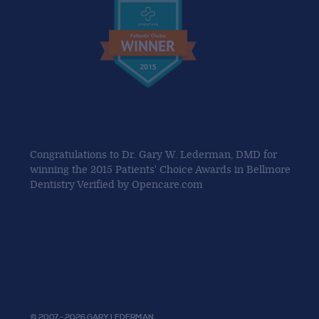
Congratulations to Dr. Gary W. Lederman, DMD for
winning the 2015 Patients' Choice Awards in Bellmore
Dentistry Verified by Opencare.com
Privacy Policy
© 2007 - 2026 GARY LEDERMAN