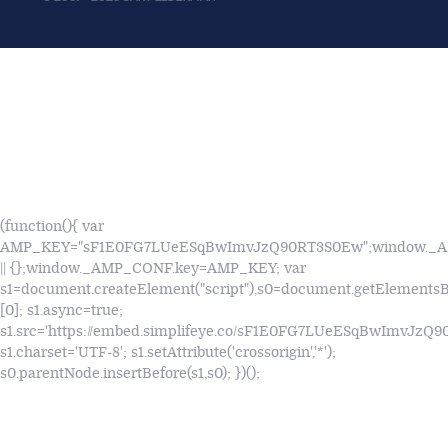
(function(){ var
AMP_KEY="sF1E0FG7LUeESqBwImvJzQ90RT3S0Ew";window.
|| {};window._AMP_CONF.key=AMP_KEY; var
s1=document.createElement("script"),s0=document.getElements
[0]; s1.async=true;
s1.src='https://embed.simplifeye.co/sF1E0FG7LUeESqBwImvJzQ
s1.charset='UTF-8'; s1.setAttribute('crossorigin','*');
s0.parentNode.insertBefore(s1,s0); })();