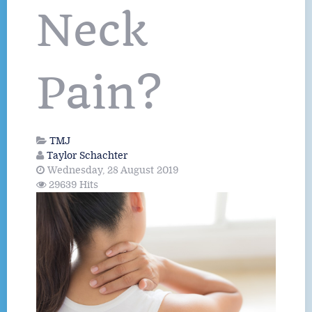
Neck
Pain?
TMJ
Taylor Schachter
Wednesday, 28 August 2019
29639 Hits