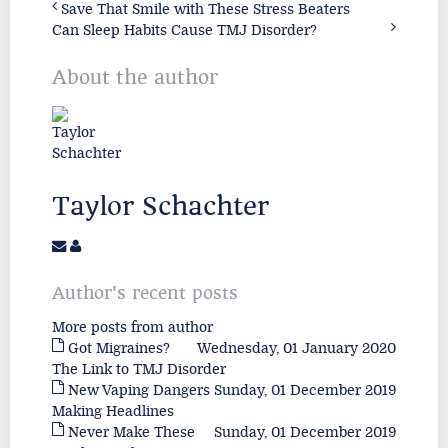
Save That Smile with These Stress Beaters
Can Sleep Habits Cause TMJ Disorder?
About the author
Taylor Schachter
Author's recent posts
More posts from author
Got Migraines?
Wednesday, 01 January 2020
The Link to TMJ Disorder
New Vaping Dangers
Sunday, 01 December 2019
Making Headlines
Never Make These
Sunday, 01 December 2019