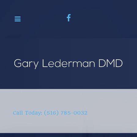
Call Today: (516) 785-0032