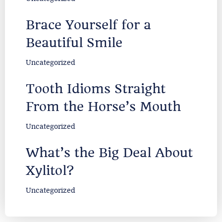
Brace Yourself for a
Beautiful Smile
Uncategorized
Tooth Idioms Straight
From the Horse’s Mouth
Uncategorized
What’s the Big Deal About
Xylitol?
Uncategorized