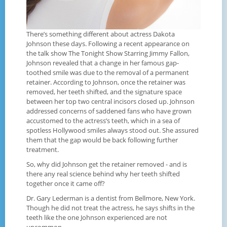
There’s something different about actress Dakota
Johnson these days. Following a recent appearance on
the talk show The Tonight Show Starring Jimmy Fallon,
Johnson revealed that a change in her famous gap-
toothed smile was due to the removal of a permanent
retainer. According to Johnson, once the retainer was
removed, her teeth shifted, and the signature space
between her top two central incisors closed up. Johnson
addressed concerns of saddened fans who have grown
accustomed to the actress’s teeth, which in a sea of
spotless Hollywood smiles always stood out. She assured
them that the gap would be back following further
treatment.
So, why did Johnson get the retainer removed - and is
there any real science behind why her teeth shifted
together once it came off?
Dr. Gary Lederman is a dentist from Bellmore, New York.
Though he did not treat the actress, he says shifts in the
teeth like the one Johnson experienced are not
uncommon.