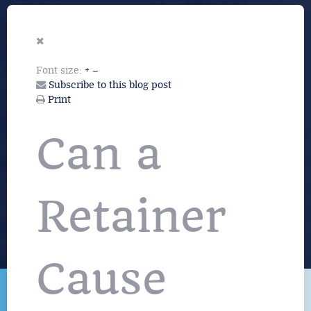
Font size:
+
–
Subscribe to this blog post
Print
Can a
Retainer
Cause