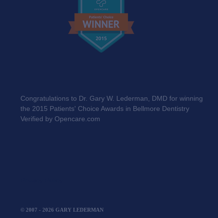
Congratulations to Dr. Gary W. Lederman, DMD for winning
the 2015 Patients' Choice Awards in Bellmore Dentistry
Verified by Opencare.com
Privacy Policy
© 2007 - 2026 GARY LEDERMAN