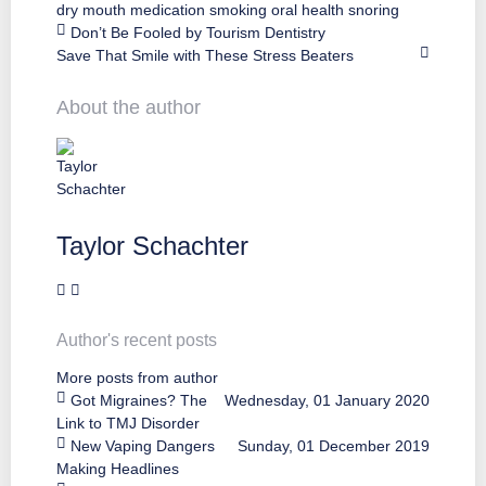
dry mouth
medication
smoking
oral health
snoring
Don’t Be Fooled by Tourism Dentistry
Save That Smile with These Stress Beaters
About the author
Taylor Schachter
Author's recent posts
More posts from author
Got Migraines? The
Wednesday, 01 January 2020
Link to TMJ Disorder
New Vaping Dangers
Sunday, 01 December 2019
Making Headlines