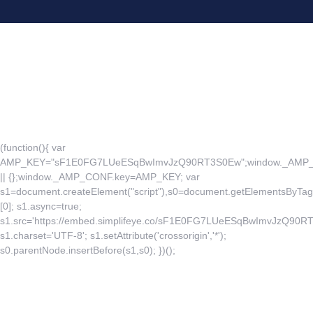
(function(){ var
AMP_KEY="sF1E0FG7LUeESqBwImvJzQ90RT3S0Ew";window._AM
|| {};window._AMP_CONF.key=AMP_KEY; var
s1=document.createElement("script"),s0=document.getElementsByTag
[0]; s1.async=true;
s1.src='https://embed.simplifeye.co/sF1E0FG7LUeESqBwImvJzQ90R
s1.charset='UTF-8'; s1.setAttribute('crossorigin','*');
s0.parentNode.insertBefore(s1,s0); })();