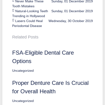
Never Make These
Sunday, 01 December 2019
Tooth Mistakes
Natural-Looking Teeth
Sunday, 01 December 2019
Trending in Hollywood
Lasers Could Heal
Wednesday, 30 October 2019
Periodontal Disease
Related Posts
FSA-Eligible Dental Care
Options
Uncategorized
Proper Denture Care Is Crucial
for Overall Health
Uncategorized