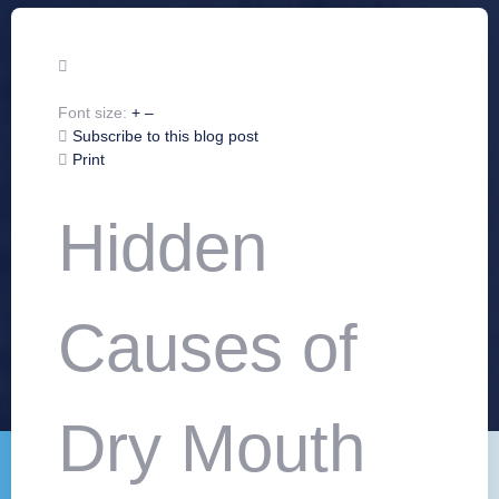
Font size:
+
–
Subscribe to this blog post
Print
Hidden
Causes of
Dry Mouth