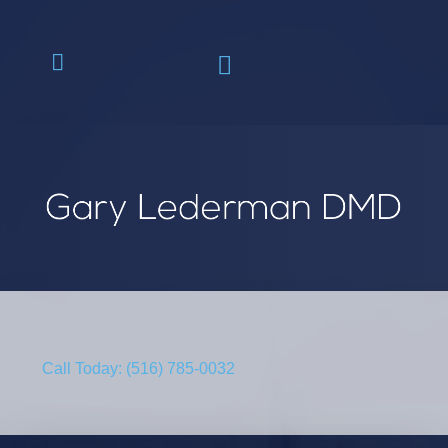
Call Today: (516) 785-0032