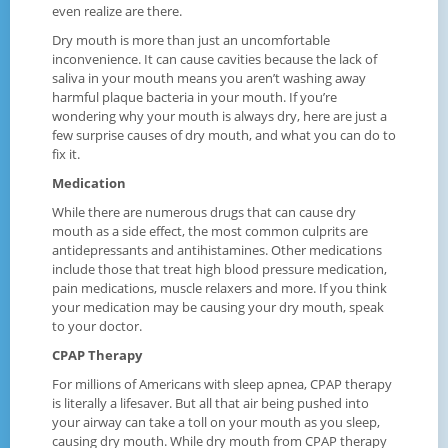
even realize are there.
Dry mouth is more than just an uncomfortable
inconvenience. It can cause cavities because the lack of
saliva in your mouth means you aren’t washing away
harmful plaque bacteria in your mouth. If you’re
wondering why your mouth is always dry, here are just a
few surprise causes of dry mouth, and what you can do to
fix it.
Medication
While there are numerous drugs that can cause dry
mouth as a side effect, the most common culprits are
antidepressants and antihistamines. Other medications
include those that treat high blood pressure medication,
pain medications, muscle relaxers and more. If you think
your medication may be causing your dry mouth, speak
to your doctor.
CPAP Therapy
For millions of Americans with sleep apnea, CPAP therapy
is literally a lifesaver. But all that air being pushed into
your airway can take a toll on your mouth as you sleep,
causing dry mouth. While dry mouth from CPAP therapy