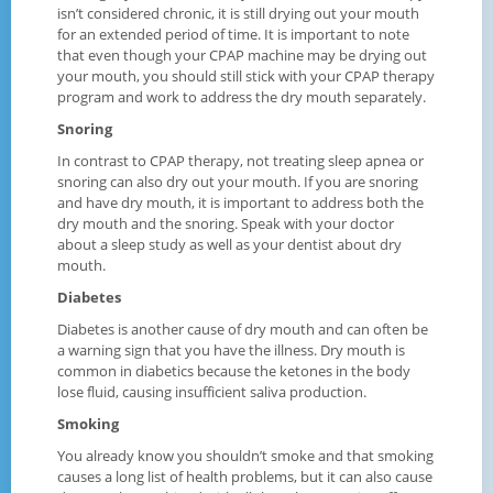
isn’t considered chronic, it is still drying out your mouth
for an extended period of time. It is important to note
that even though your CPAP machine may be drying out
your mouth, you should still stick with your CPAP therapy
program and work to address the dry mouth separately.
Snoring
In contrast to CPAP therapy, not treating sleep apnea or
snoring can also dry out your mouth. If you are snoring
and have dry mouth, it is important to address both the
dry mouth and the snoring. Speak with your doctor
about a sleep study as well as your dentist about dry
mouth.
Diabetes
Diabetes is another cause of dry mouth and can often be
a warning sign that you have the illness. Dry mouth is
common in diabetics because the ketones in the body
lose fluid, causing insufficient saliva production.
Smoking
You already know you shouldn’t smoke and that smoking
causes a long list of health problems, but it can also cause