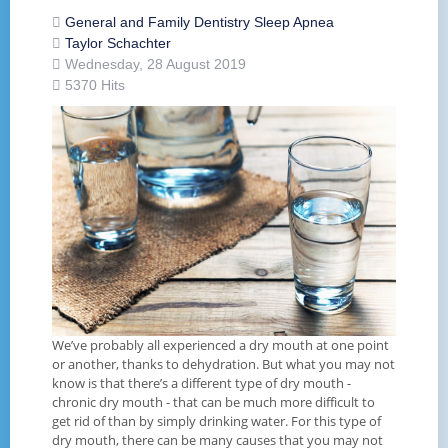
General and Family Dentistry
Sleep Apnea
Taylor Schachter
Wednesday, 28 August 2019
5370 Hits
We’ve probably all experienced a dry mouth at one point
or another, thanks to dehydration. But what you may not
know is that there’s a different type of dry mouth -
chronic dry mouth - that can be much more difficult to
get rid of than by simply drinking water. For this type of
dry mouth, there can be many causes that you may not