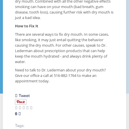
dry mouth. Combined with all the other negative effects
smoking can have on your mouth (bad breath, gum
disease, tooth loss), causing further risk with dry mouth is
just a bad idea.
How to Fix It
There are several ways to fix dry mouth. In some cases,
like smoking, it may just entail quitting the behavior
causing the dry mouth. For other causes, speak to Dr.
Lederman about prescription products that can help
keep the mouth hydrated - and always drink plenty of
water.
Need to talk to Dr. Lederman about your dry mouth?
Give our office a call at 516-882-1764 to make an
appointment today.
Tweet
0
Tags: