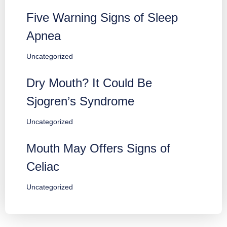
Five Warning Signs of Sleep
Apnea
Uncategorized
Dry Mouth? It Could Be
Sjogren’s Syndrome
Uncategorized
Mouth May Offers Signs of
Celiac
Uncategorized